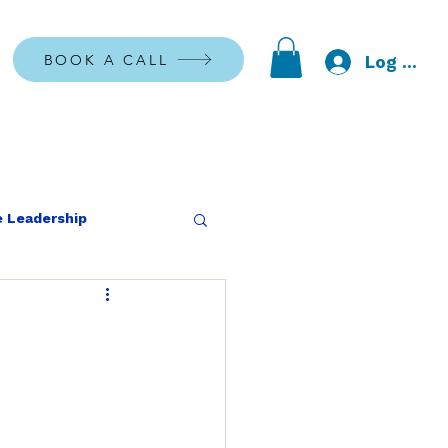
BOOK A CALL
Log In
 Leadership
 