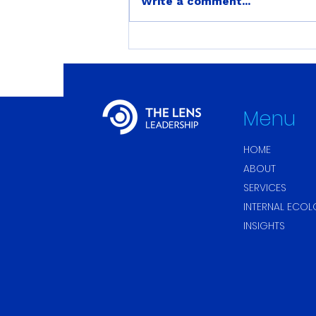
Write a comment...
Stress and Internal
Ecology: My Back Pain
Disappeared the Moment
She Said ‘Normal.’
Menu
HOME
ABOUT
SERVICES
INTERNAL ECO
INSIGHTS