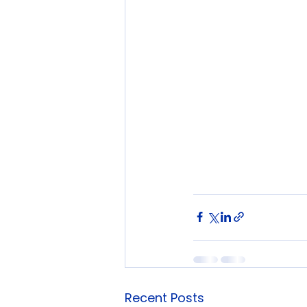
Recent Posts