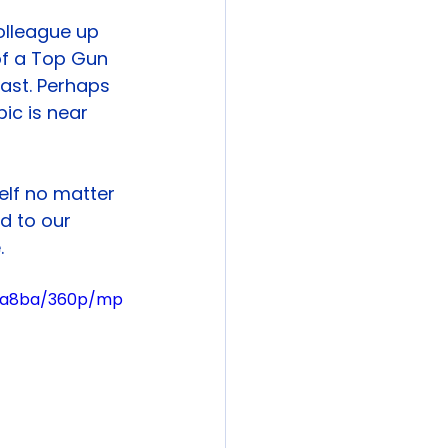
olleague up 
of a Top Gun 
cast. Perhaps 
ic is near 
self no matter 
d to our 
.
03a8ba/360p/mp