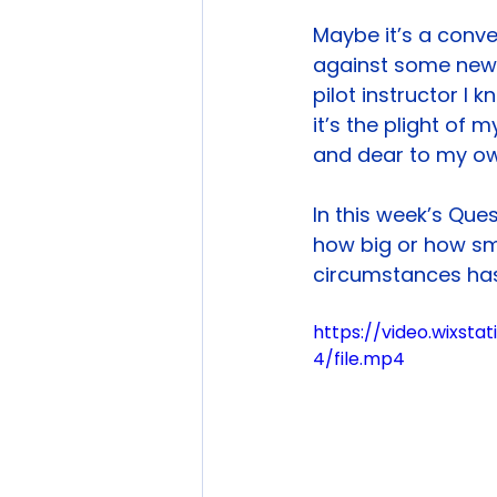
Maybe it’s a conve
against some new o
pilot instructor I
it’s the plight of 
and dear to my ow
In this week’s Ques
how big or how sm
circumstances has
https://video.wixs
4/file.mp4