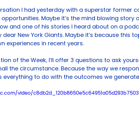
rsation I had yesterday with a superstar former c
pportunities. Maybe it’s the mind blowing story 
 know and one of his stories I heard about on a pod
my dear New York Giants. Maybe it’s because this top
n experiences in recent years.
tion of the Week, I’ll offer 3 questions to ask your
all the circumstance. Because the way we respon
 everything to do with the outcomes we generate
tatic.com/video/c8db2d_120b8650e5c64951a05d293b75