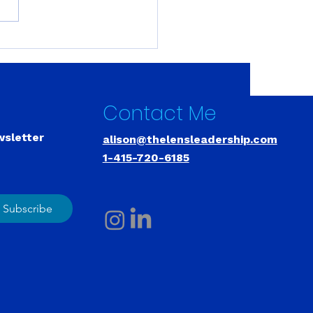
y Years to Figure This
 You Don't Have to
 That Long.
Contact Me
wsletter
alison@thelensleadership.com
1-415-720-6185
Subscribe