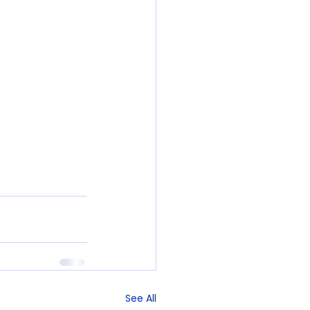
See All