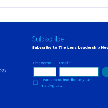
Building Leadership
Fort
Capacity Is Like Building a
Out.
Muscle. There Are No
Wait
Shortcuts.
Subscribe
Subscribe to The Lens
Leadership Ne
First name
Email
*
LOGY
I want to subscribe to your 
mailing list.