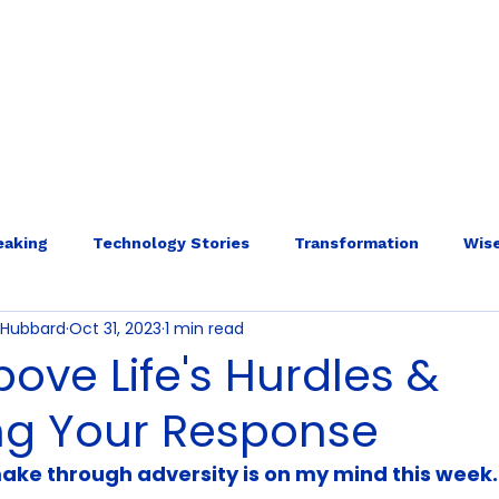
E
ABOUT
SERVICES
INTERNAL ECOLOGY
More
eaking
Technology Stories
Transformation
Wise
o-Hubbard
Oct 31, 2023
1 min read
bove Life's Hurdles &
ng Your Response
ake through adversity is on my mind this week.