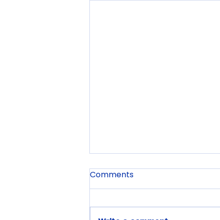
Comments