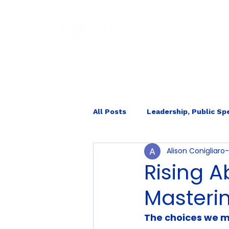
HOM
All Posts
Leadership, Public Sp
Alison Conigliar
Internal Ecology
Rising A
Masteri
The choices we m