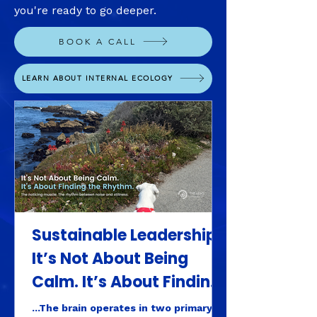
you're ready to go deeper.
BOOK A CALL
LEARN ABOUT INTERNAL ECOLOGY
Sustainable Leadership:
It’s Not About Being
Calm. It’s About Finding
the Rhythm.
...The brain operates in two primary