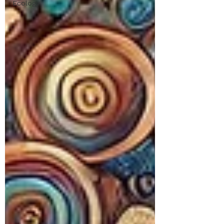
Ecology