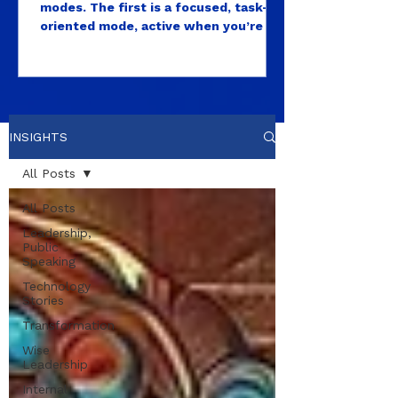
modes. The first is a focused, task-
oriented mode, active when you’re in
a meeting, solving a problem, writing,
deciding, producing. This is the mode
most high performers live in almost
exclusively. After all, those are the
visible outputs that get measured as
INSIGHTS
leaders. The second is what
neuroscientists call the default mode
All Posts
network, a brain state that activates
during rest, open attention, and
All Posts
unstructured time...
Leadership,
Public
Speaking
Technology
Stories
Transformation
Wise
Leadership
Internal