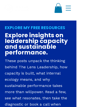
EXPLORE MY FREE RESOURCES
Explore insights on
leadership capacity
and sustainable
performance.
These posts unpack the thinking
behind The Lens Leadership, how
capacity is built, what internal
ecology means, and why
sustainable performance takes
more than willpower. Read a few,
see what resonates, then take the
diagnostic or book a call when