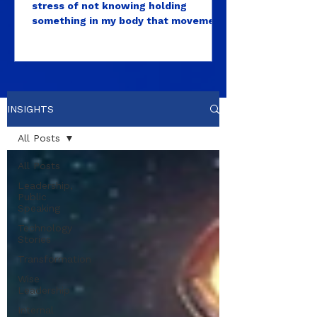
stress of not knowing holding
‘Normal.’
something in my body that movement
alone couldn’t release?
INSIGHTS
All Posts
All Posts
Leadership,
Public
Speaking
Technology
Stories
Transformation
Wise
Leadership
Internal