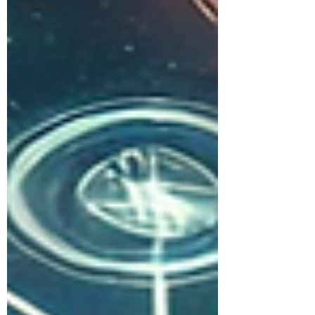
Ecology