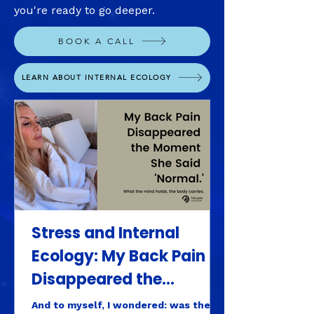
you're ready to go deeper.
BOOK A CALL
LEARN ABOUT INTERNAL ECOLOGY
Stress and Internal
Ecology: My Back Pain
Disappeared the
Moment She Said
And to myself, I wondered: was the