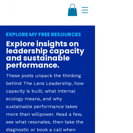
EXPLORE MY FREE RESOURCES
Explore insights on
leadership capacity
and sustainable
performance.
These posts unpack the thinking
behind The Lens Leadership, how
capacity is built, what internal
ecology means, and why
sustainable performance takes
more than willpower. Read a few,
see what resonates, then take the
diagnostic or book a call when