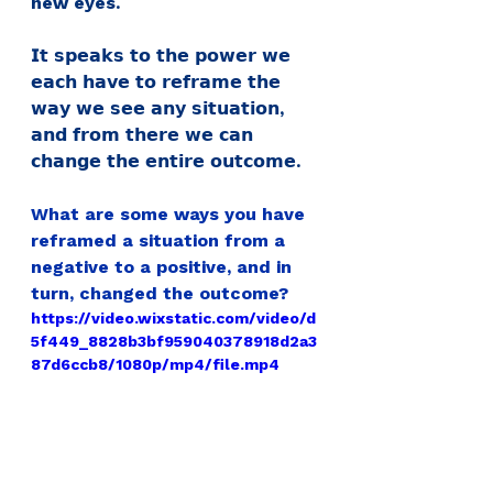
new eyes.
𝗜𝘁 𝘀𝗽𝗲𝗮𝗸𝘀 𝘁𝗼 𝘁𝗵𝗲 𝗽𝗼𝘄𝗲𝗿 𝘄𝗲 
𝗲𝗮𝗰𝗵 𝗵𝗮𝘃𝗲 𝘁𝗼 𝗿𝗲𝗳𝗿𝗮𝗺𝗲 𝘁𝗵𝗲 
𝘄𝗮𝘆 𝘄𝗲 𝘀𝗲𝗲 𝗮𝗻𝘆 𝘀𝗶𝘁𝘂𝗮𝘁𝗶𝗼𝗻, 
𝗮𝗻𝗱 𝗳𝗿𝗼𝗺 𝘁𝗵𝗲𝗿𝗲 𝘄𝗲 𝗰𝗮𝗻 
𝗰𝗵𝗮𝗻𝗴𝗲 𝘁𝗵𝗲 𝗲𝗻𝘁𝗶𝗿𝗲 𝗼𝘂𝘁𝗰𝗼𝗺𝗲.
What are some ways you have 
reframed a situation from a 
negative to a positive, and in 
turn, changed the outcome?
https://video.wixstatic.com/video/d
5f449_8828b3bf959040378918d2a3
87d6ccb8/1080p/mp4/file.mp4