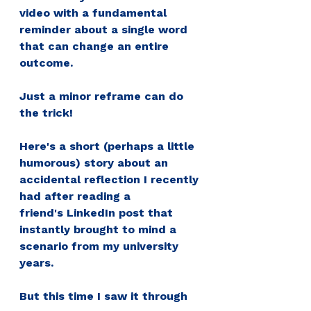
video with a fundamental 
reminder about a single word 
that can change an entire 
outcome. 
Just a minor 
reframe
 can do 
the trick!
Here's a short (perhaps a little 
humorous) story about an 
accidental reflection I recently 
had after reading a 
friend's 
LinkedIn
 post that 
instantly brought to mind a 
scenario from my university 
years. 
But this time I saw it through 