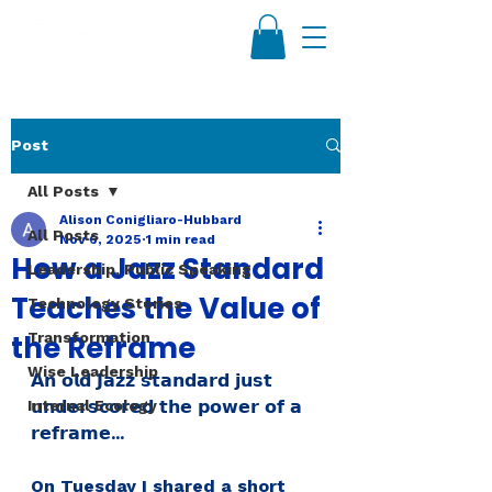
Post
All Posts
Alison Conigliaro-Hubbard
All Posts
Nov 6, 2025
1 min read
How a Jazz Standard
Leadership, Public Speaking
Teaches the Value of
Technology Stories
the Reframe
Transformation
Wise Leadership
𝗔𝗻 𝗼𝗹𝗱 𝗝𝗮𝘇𝘇 𝘀𝘁𝗮𝗻𝗱𝗮𝗿𝗱 𝗷𝘂𝘀𝘁 
Internal Ecology
𝘂𝗻𝗱𝗲𝗿𝘀𝗰𝗼𝗿𝗲𝗱 𝘁𝗵𝗲 𝗽𝗼𝘄𝗲𝗿 𝗼𝗳 𝗮 
𝗿𝗲𝗳𝗿𝗮𝗺𝗲...
On Tuesday I shared a short 