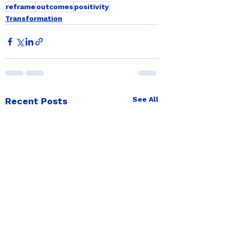
reframe
outcomes
positivity
Transformation
See All
Recent Posts