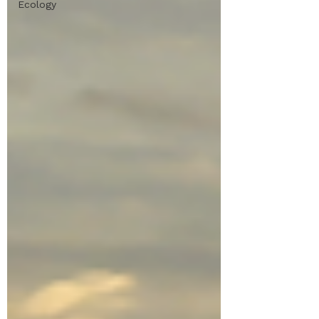
Ecology