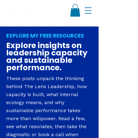
EXPLORE MY FREE RESOURCES
Explore insights on
leadership capacity
and sustainable
performance.
These posts unpack the thinking
behind The Lens Leadership, how
capacity is built, what internal
ecology means, and why
sustainable performance takes
more than willpower. Read a few,
see what resonates, then take the
diagnostic or book a call when