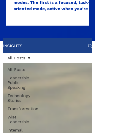
modes. The first is a focused, task-
oriented mode, active when you’re in
a meeting, solving a problem, writing,
deciding, producing. This is the mode
most high performers live in almost
exclusively. After all, those are the
visible outputs that get measured as
INSIGHTS
leaders. The second is what
neuroscientists call the default mode
All Posts
network, a brain state that activates
during rest, open attention, and
All Posts
unstructured time...
Leadership,
Public
Speaking
Technology
Stories
Transformation
Wise
Leadership
Internal