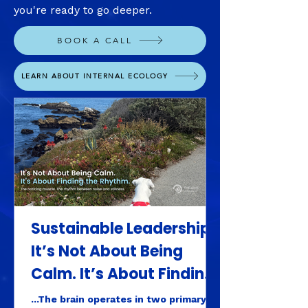
you're ready to go deeper.
BOOK A CALL
LEARN ABOUT INTERNAL ECOLOGY
Sustainable Leadership:
It’s Not About Being
Calm. It’s About Finding
the Rhythm.
...The brain operates in two primary