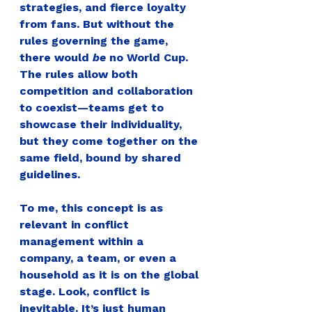
strategies, and fierce loyalty 
from fans. But without the 
rules governing the game, 
there would 
be
 no World Cup. 
The rules allow both 
competition and collaboration 
to coexist—teams get to 
showcase their individuality, 
but they come together on the 
same field, bound by shared 
guidelines.
To me, this concept is as 
relevant in conflict 
management within a 
company, a team, or even a 
household as it is on the global 
stage.
 Look, conflict is 
inevitable. It’s just human 