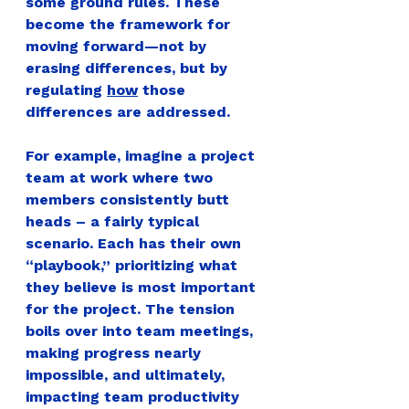
some ground rules. These 
become 
the framework
 for 
moving forward—
not by 
erasing differences, but by 
regulating 
how
 those 
differences are addressed.
For example
, imagine a project 
team at work where two 
members consistently butt 
heads – a fairly typical 
scenario. Each has their own 
“playbook,” prioritizing what 
they believe is most important 
for the project. The tension 
boils over into team meetings, 
making progress nearly 
impossible, and ultimately, 
impacting team productivity 