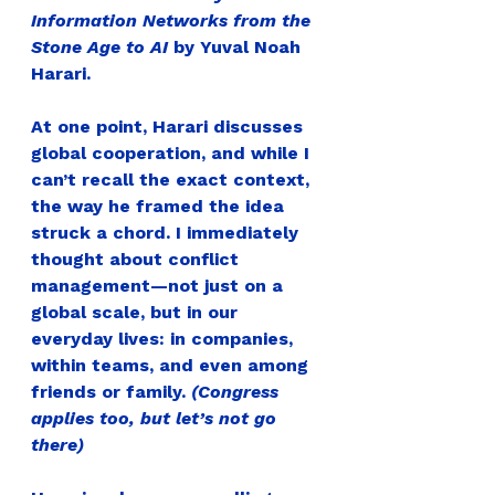
Information Networks from the 
Stone Age to AI
 by Yuval Noah 
Harari.
At one point, Harari discusses 
global cooperation, and while I 
can’t recall the exact context, 
the way he framed the idea 
struck a chord. 
I immediately 
thought about conflict 
management—not just on a 
global scale, but in our 
everyday lives: in companies, 
within teams, and even among 
friends or family. 
(Congress 
applies too, but let’s not go 
there)