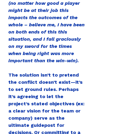
(no matter how good a player 
might be at their job this 
impacts the outcomes of the 
whole – believe me, I have been 
on both ends of this this 
situation, and I fall graciously 
on my sword for the times 
when being right was more 
important than the win-win).
The solution isn’t to pretend 
the conflict doesn’t exist—it’s 
to set ground rules. 
Perhaps 
it’s agreeing to let the 
project’s stated objectives (ex: 
a clear vision for the team or 
company) serve as the 
ultimate guidepost for 
decisions. Or committing to a 