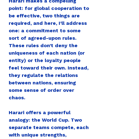
Harari makes a compelling 
point: for global cooperation to 
be effective, two things are 
required, and here, I’ll address 
one
: 
a commitment to some 
sort of agreed-upon rules.
These rules don’t deny the 
uniqueness of each nation (or 
entity) or the loyalty people 
feel toward their own. Instead, 
they regulate the relations 
between nations, ensuring 
some sense of order over 
chaos.
Harari offers a powerful 
analogy: the World Cup. 
Two 
separate teams compete, each 
with unique strengths, 