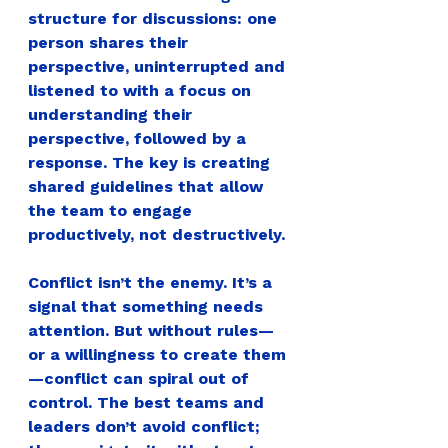
structure for discussions: one 
person shares their 
perspective, uninterrupted and 
listened to with a focus on 
understanding their 
perspective, followed by a 
response. The key is creating 
shared guidelines that allow 
the team to engage 
productively, not destructively.
Conflict isn’t the enemy. It’s a 
signal that something needs 
attention. But without rules—
or a willingness to create them
—conflict can spiral out of 
control.
The best teams and 
leaders don’t avoid conflict; 