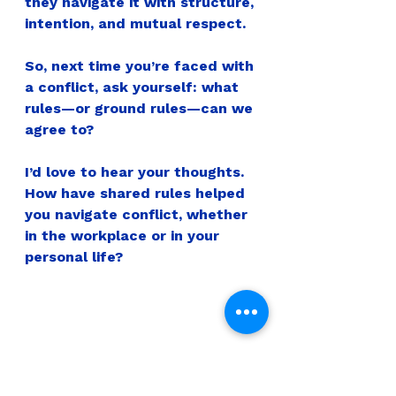
they navigate it with structure, 
intention, and mutual respect.
So, next time you’re faced with 
a conflict, ask yourself: what 
rules—or ground rules—can we 
agree to?
I’d love to hear your thoughts. 
How have shared rules helped 
you navigate conflict, whether 
in the workplace or in your 
personal life?