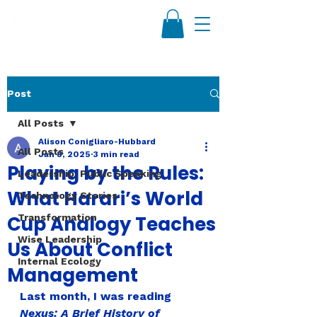
Post
All Posts
Alison Conigliaro-Hubbard
All Posts
Jan 8, 2025
3 min read
Playing by the Rules:
Leadership, Public Speaking
What Harari’s World
Technology Stories
Cup Analogy Teaches
Transformation
Wise Leadership
Us About Conflict
Internal Ecology
Management
Last month, I was reading 
Nexus: A Brief History of 