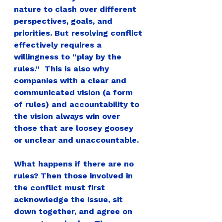
nature to clash over different 
perspectives, goals, and 
priorities. But resolving conflict 
effectively requires a 
willingness to “play by the 
rules.”  This is also why 
companies with a clear and 
communicated vision (a form 
of rules) and accountability to 
the vision always win over 
those that are loosey goosey 
or unclear and unaccountable.
What happens if there are no 
rules? 
Then those involved in 
the conflict must first 
acknowledge the issue, sit 
down together, and agree on 