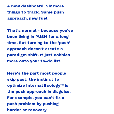
A new dashboard. Six more 
things to track. Same push 
approach, new fuel.
That's normal - because you've 
been living in PUSH for a long 
time. But turning to the 'push' 
approach doesn't create a 
paradigm shift. It just cobbles 
more onto your to-do list.
Here's the part most people 
skip past: the instinct to 
optimize Internal Ecology™ is 
the push approach in disguise. 
For example, you can't fix a 
push problem by pushing 
harder at recovery.