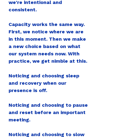
we're intentional and 
consistent.
Capacity works the same way. 
First, we notice where we are 
in this moment. Then we make 
a new choice based on what 
our system needs now. With 
practice, we get nimble at this.
Noticing and choosing sleep 
and recovery when our 
presence is off.
Noticing and choosing to pause 
and reset before an important 
meeting.
Noticing and choosing to slow 