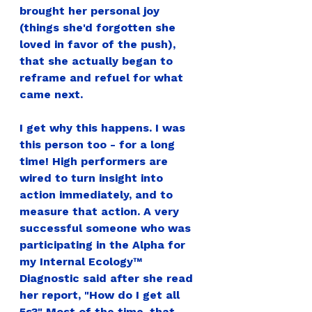
brought her personal joy 
(things she'd forgotten she 
loved in favor of the push), 
that she actually began to 
reframe and refuel for what 
came next.
I get why this happens. I was 
this person too - for a long 
time! High performers are 
wired to turn insight into 
action immediately, and to 
measure that action. A very 
successful someone who was 
participating in the Alpha for 
my Internal Ecology™ 
Diagnostic said after she read 
her report, "How do I get all 
5s?" Most of the time, that 