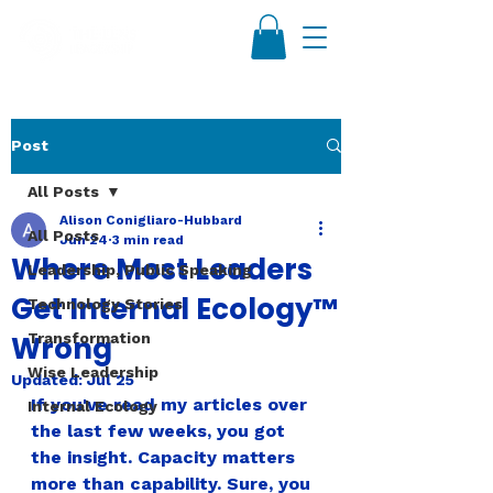
Post
All Posts
Alison Conigliaro-Hubbard
All Posts
Jun 24
3 min read
Where Most Leaders
Leadership, Public Speaking
Get Internal Ecology™
Technology Stories
Wrong
Transformation
Wise Leadership
Updated:
Jul 25
If you've read my articles over 
Internal Ecology
the last few weeks, you got 
the insight. Capacity matters 
more than capability. Sure, you 