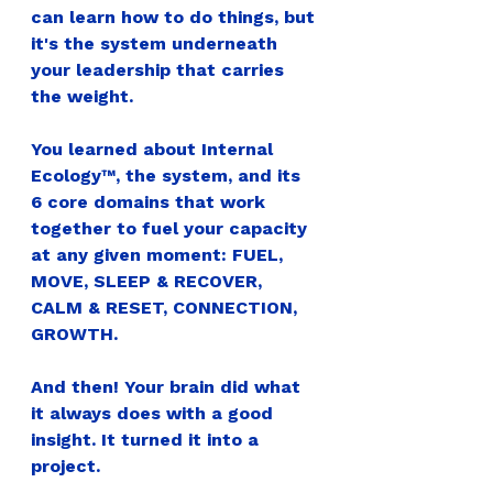
can learn how to do things, but 
it's the system underneath 
your leadership that carries 
the weight.
You learned about Internal 
Ecology™, the system, and its 
6 core domains that work 
together to fuel your capacity 
at any given moment: FUEL, 
MOVE, SLEEP & RECOVER, 
CALM & RESET, CONNECTION, 
GROWTH.
And then! Your brain did what 
it always does with a good 
insight. It turned it into a 
project.