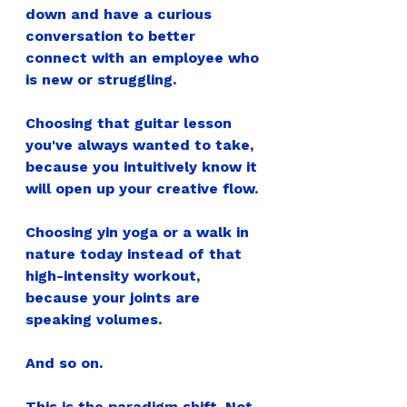
down and have a curious 
conversation to better 
connect with an employee who 
is new or struggling.
Choosing that guitar lesson 
you've always wanted to take, 
because you intuitively know it 
will open up your creative flow.
Choosing yin yoga or a walk in 
nature today instead of that 
high-intensity workout, 
because your joints are 
speaking volumes.
And so on.
This is the paradigm shift. Not 