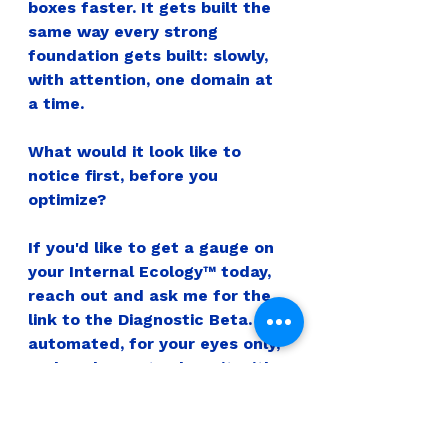
boxes faster. It gets built the 
same way every strong 
foundation gets built: slowly, 
with attention, one domain at 
a time.
What would it look like to 
notice first, before you 
optimize?
If you'd like to get a gauge on 
your Internal Ecology™ today, 
reach out and ask me for the 
link to the Diagnostic Beta. It's 
automated, for your eyes only, 
and I'm happy to share it with 
you.