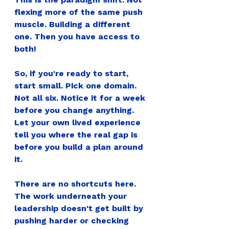
flexing more of the same push 
muscle. Building a different 
one. Then you have access to 
both!
So, if you're ready to start, 
start small. Pick one domain. 
Not all six. Notice it for a week 
before you change anything. 
Let your own lived experience 
tell you where the real gap is 
before you build a plan around 
it.
There are no shortcuts here. 
The work underneath your 
leadership doesn't get built by 
pushing harder or checking 