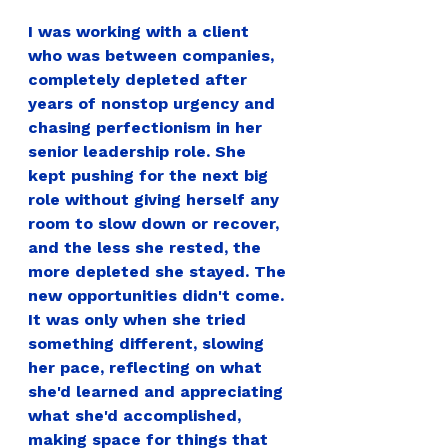
I was working with a client 
who was between companies, 
completely depleted after 
years of nonstop urgency and 
chasing perfectionism in her 
senior leadership role. She 
kept pushing for the next big 
role without giving herself any 
room to slow down or recover, 
and the less she rested, the 
more depleted she stayed. The 
new opportunities didn't come. 
It was only when she tried 
something different, slowing 
her pace, reflecting on what 
she'd learned and appreciating 
what she'd accomplished, 
making space for things that 