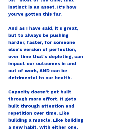
instinct is an asset. It's how 
you've gotten this far.
And as I have said, it's great, 
but to always be pushing 
harder, faster, for someone 
else's version of perfection, 
over time that's depleting, can 
impact our outcomes in and 
out of work, AND can be 
detrimental to our health.
Capacity doesn't get built 
through more effort. It gets 
built through attention and 
repetition over time. Like 
building a muscle. Like building 
a new habit. With either one, 