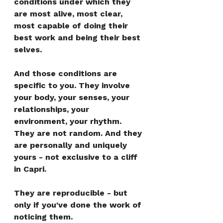
conditions under which they 
are most alive, most clear, 
most capable of doing their 
best work and being their best 
selves.
And those conditions are 
specific to you. They involve 
your body, your senses, your 
relationships, your 
environment, your rhythm. 
They are not random. And they 
are personally and uniquely 
yours - not exclusive to a cliff 
in Capri.
They are reproducible - but 
only if you've done the work of 
noticing them.