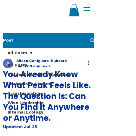
Post
All Posts
Alison Conigliaro-Hubbard
All Posts
Jun 17
3 min read
You Already Know
Leadership, Public Speaking
What Peak Feels Like.
Technology Stories
The Question Is: Can
Transformation
Wise Leadership
You Find It Anywhere
Internal Ecology
or Anytime.
Updated:
Jul 25