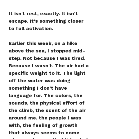
It isn't rest, exactly. It isn't 
escape. It's something closer 
to full activation.
Earlier this week, on a hike 
above the sea, I stopped mid-
step. Not because I was tired. 
Because I wasn't. The air had a 
specific weight to it. The light 
off the water was doing 
something I don't have 
language for. The colors, the 
sounds, the physical effort of 
the climb, the scent of the air 
around me, the people I was 
with, the feeling of growth 
that always seems to come 