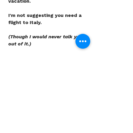
vacation.
I'm not suggesting you need a 
flight to Italy.
(Though I would never talk you 
out of it.)
I'm suggesting that the version 
of you that showed up at your 
best - on that hike, in that 
meeting, on that particular 
Tuesday when everything 
clicked - knew something your 
depleted self tends to forget.
Learn what it knew. And build 
from there.