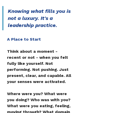
Knowing what fills you is 
not a luxury. It's a 
leadership practice.
A Place to Start
Think about a moment - 
recent or not - when you felt 
fully like yourself. Not 
performing. Not pushing. Just 
present, clear, and capable. All 
your senses were activated.
Where were you? What were 
you doing? Who was with you? 
What were you eating, feeling, 
moving through? What domain 