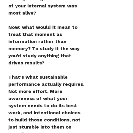
of your internal system was 
most alive?
Now: what would it mean to 
treat that moment as 
information rather than 
memory? To study it the way 
you'd study anything that 
drives results?
That's what sustainable 
performance actually requires. 
Not more effort. More 
awareness of what your 
system needs to do its best 
work, and intentional choices 
to build those conditions, not 
just stumble into them on 