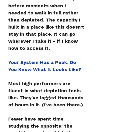
before moments when I 
needed to walk in full rather 
than depleted. The capacity I 
built in a place like this doesn't 
stay in that place. It can go 
wherever I take it - if I know 
how to access it.
Your System Has a Peak. Do 
You Know What It Looks Like?
Most high performers are 
fluent in what depletion feels 
like. They've logged thousands 
of hours in it. (I’ve been there.)
Fewer have spent time 
studying the opposite: the 