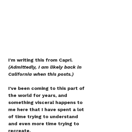
I'm writing this from Capri. 
(Admittedly, I am likely back in 
California when this posts.)
I've been coming to this part of 
the world for years, and 
something visceral happens to 
me here that I have spent a lot 
of time trying to understand 
and even more time trying to 
recreate.