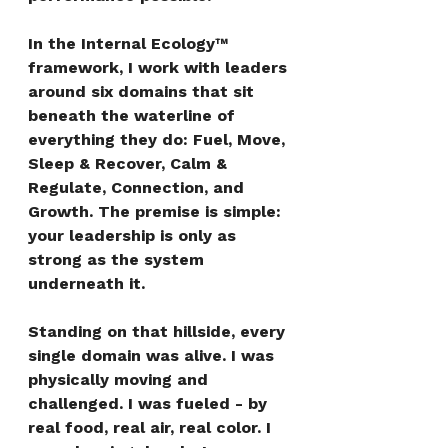
In the Internal Ecology™ 
framework, I work with leaders 
around six domains that sit 
beneath the waterline of 
everything they do: Fuel, Move, 
Sleep & Recover, Calm & 
Regulate, Connection, and 
Growth. The premise is simple: 
your leadership is only as 
strong as the system 
underneath it.
Standing on that hillside, every 
single domain was alive. I was 
physically moving and 
challenged. I was fueled - by 
real food, real air, real color. I 