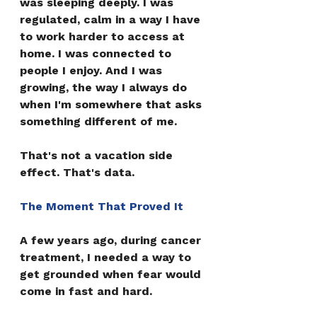
was sleeping deeply. I was 
regulated, calm in a way I have 
to work harder to access at 
home. I was connected to 
people I enjoy. And I was 
growing, the way I always do 
when I'm somewhere that asks 
something different of me.
That's not a vacation side 
effect. That's data.
The Moment That Proved It
A few years ago, during cancer 
treatment, I needed a way to 
get grounded when fear would 
come in fast and hard.