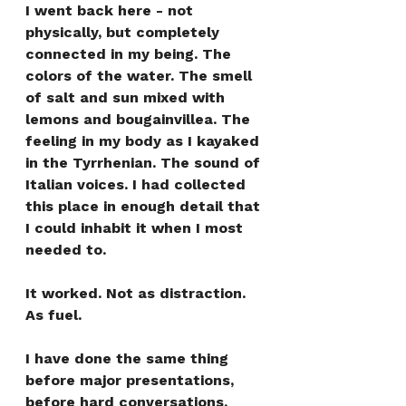
I went back here - not 
physically, but completely 
connected in my being. The 
colors of the water. The smell 
of salt and sun mixed with 
lemons and bougainvillea. The 
feeling in my body as I kayaked 
in the Tyrrhenian. The sound of 
Italian voices. I had collected 
this place in enough detail that 
I could inhabit it when I most 
needed to.
It worked. Not as distraction. 
As fuel.
I have done the same thing 
before major presentations, 
before hard conversations, 