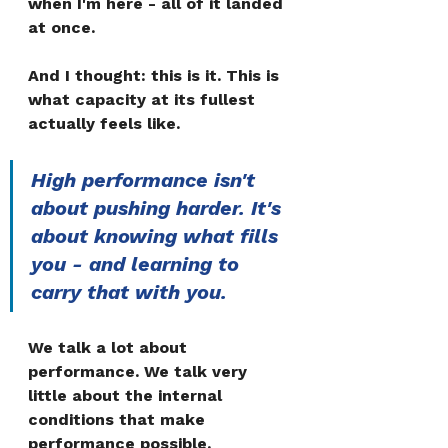
when I'm here - all of it landed 
at once.
And I thought: this is it. This is 
what capacity at its fullest 
actually feels like.
High performance isn't 
about pushing harder. It's 
about knowing what fills 
you - and learning to 
carry that with you.
We talk a lot about 
performance. We talk very 
little about the internal 
conditions that make 
performance possible.