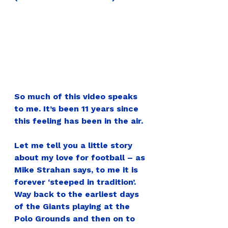
So much of this video speaks 
to me. It’s been 11 years since 
this feeling has been in the air.
Let me tell you a little story 
about my love for football – as 
Mike Strahan says, to me it is 
forever ‘steeped in tradition’. 
Way back to the earliest days 
of the Giants playing at the 
Polo Grounds and then on to 