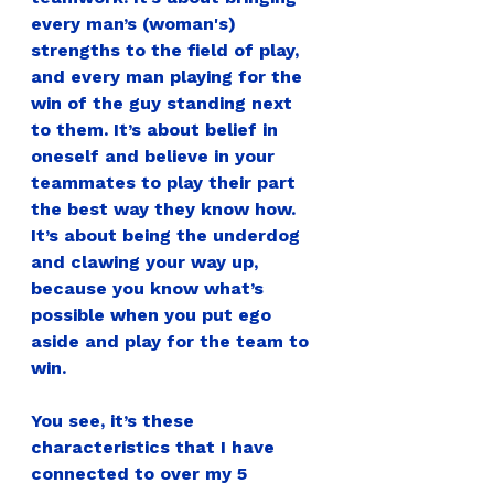
every man’s (woman's) 
strengths to the field of play, 
and every man playing for the 
win of the guy standing next 
to them. It’s about belief in 
oneself and believe in your 
teammates to play their part 
the best way they know how. 
It’s about being the underdog 
and clawing your way up, 
because you know what’s 
possible when you put ego 
aside and play for the team to 
win.
You see, it’s these 
characteristics that I have 
connected to over my 5 