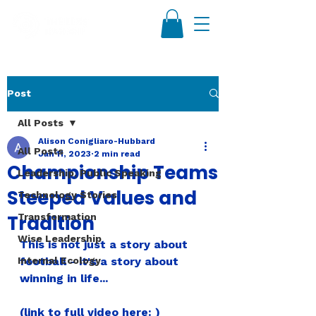
Post
All Posts
Alison Conigliaro-Hubbard
All Posts
Jan 11, 2023
2 min read
Championship Teams
Leadership, Public Speaking
Steeped Values and
Technology Stories
Tradition
Transformation
Wise Leadership
This is not just a story about 
Internal Ecology
football - it's a story about 
winning in life...
(link to full video here: )