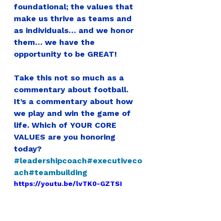
foundational; the values that 
make us thrive as teams and 
as individuals… and we honor 
them… we have the 
opportunity to be GREAT!
Take this not so much as a 
commentary about football. 
It’s a 
commentary about how 
we play and win the game of 
life. Which of YOUR CORE 
VALUES are you honoring 
today?
#leadershipcoach
#executiveco
ach
#teambuilding
https://youtu.be/lvTK0-GZTSI