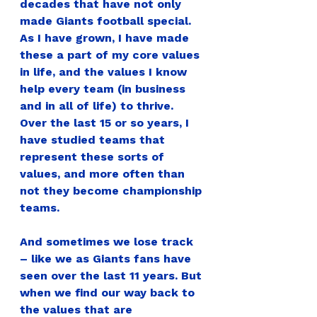
decades that have not only 
made Giants football special. 
As I have grown, I have made 
these a part of my core values 
in life, and the values I know 
help every team (in business 
and in all of life) to thrive. 
Over the last 15 or so years, I 
have studied teams that 
represent these sorts of 
values, and more often than 
not they become championship 
teams.  
And sometimes we lose track 
– like we as Giants fans have 
seen over the last 11 years. But 
when we find our way back to 
the values that are 