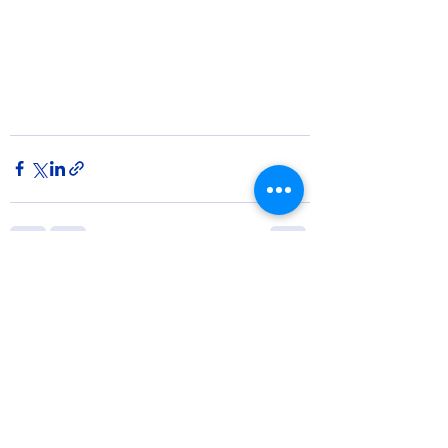
See All
Recent Posts