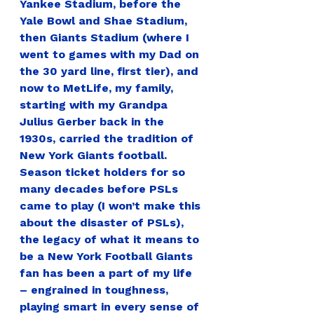
Yankee Stadium, before the 
Yale Bowl and Shae Stadium, 
then Giants Stadium (where I 
went to games with my Dad on 
the 30 yard line, first tier), and 
now to MetLife, my family, 
starting with my Grandpa 
Julius Gerber back in the 
1930s, carried the tradition of 
New York Giants football. 
Season ticket holders for so 
many decades before PSLs 
came to play (I won’t make this 
about the disaster of PSLs), 
the legacy of what it means to 
be a New York Football Giants 
fan has been a part of my life 
– engrained in toughness, 
playing smart in every sense of 