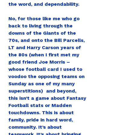
the word, and dependability.
No, for those like me who go 
back to living through the 
downs of the Giants of the 
70s, and onto the Bill Parcells, 
LT and Harry Carson years of 
the 80s (when I first met my 
good friend Joe Morris – 
whose football card I used to 
voodoo the opposing teams on 
Sunday as one of my many 
superstitions)  and beyond, 
this isn’t a game about Fantasy 
Football stats or Madden 
touchdowns. This is about 
family, pride in hard word, 
community. It’s about 
teamwork. It’s about bringing 