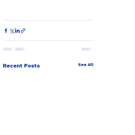
See All
Recent Posts