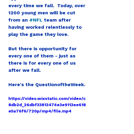
every time we fall.  
Today, over 
1200 young men will be cut 
from an 
#NFL
 team after 
having worked relentlessly to 
play the game they love.
But there is opportunity for 
every one of them - just as 
there is for every one of us 
after we fall.
Here's the 
QuestionoftheWeek.
https://video.wixstatic.com/video/c
8db2d_26dbf33813474e3e9113ee618
e5a76f6/720p/mp4/file.mp4