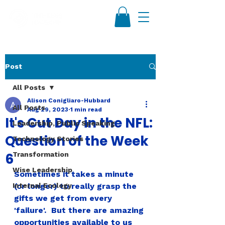
Post
All Posts
Alison Conigliaro-Hubbard
All Posts
Aug 29, 2023
1 min read
It's Cut Day in the NFL:
Leadership, Public Speaking
Question of the Week
Technology Stories
6
Transformation
Wise Leadership
Sometimes it takes a minute 
Internal Ecology
(or longer) to really grasp the 
gifts we get from every 
'failure'.  But there are amazing 
opportunities available to us 