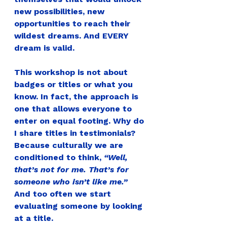
new possibilities, new 
opportunities to reach their 
wildest dreams. And EVERY 
dream is valid.
This workshop is not about 
badges or titles or what you 
know. In fact, the approach is 
one that allows everyone to 
enter on equal footing. Why do 
I share titles in testimonials? 
Because culturally we are 
conditioned to think, 
“Well, 
that’s not for me. That’s for 
someone who isn’t like me.”  
And too often we start 
evaluating someone by looking 
at a title.