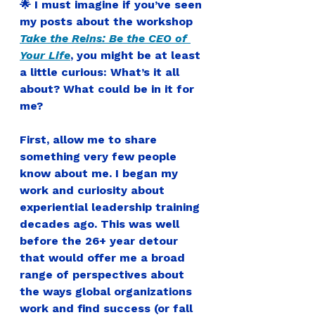
🌟 I must imagine if you’ve seen 
my posts about the workshop 
Take the Reins: Be the CEO of 
Your Life
, you might be at least 
a little curious: What’s it all 
about? What could be in it for 
me?
First, allow me to share 
something very few people 
know about me. I began my 
work and curiosity about 
experiential leadership training 
decades ago. This was well 
before the 26+ year detour 
that would offer me a broad 
range of perspectives about 
the ways global organizations 
work and find success (or fall 