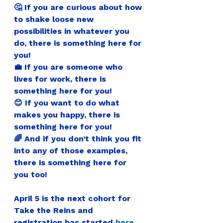
🤔 If you are curious about how 
to shake loose new 
possibilities in whatever you 
do, there is something here for 
you!
💼 If you are someone who 
lives for work, there is 
something here for you! 
😊 If you want to do what 
makes you happy, there is 
something here for you! 
🌈 And if you don’t think you fit 
into any of those examples, 
there is something here for 
you too!
April 5 is the next cohort for 
Take the Reins and 
registration has started 
here
.