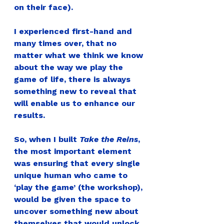
on their face).
I experienced first-hand and 
many times over, that no 
matter what we think we know 
about the way we play the 
game of life, there is always 
something new to reveal that 
will enable us to enhance our 
results.
So, when I built 
Take the Reins
, 
the most important element 
was ensuring that every single 
unique human who came to 
‘play the game’ (the workshop), 
would be given the space to 
uncover something new about 
themselves that would unlock 