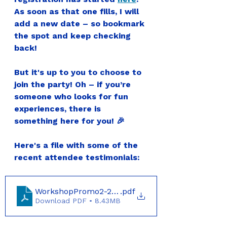
As soon as that one fills, I will 
add a new date – so bookmark 
the spot and keep checking 
back!
But it's up to you to choose to 
join the party! Oh – if you’re 
someone who looks for fun 
experiences, there is 
something here for you! 🎉
Here's a file with some of the 
recent attendee testimonials:
WorkshopPromo2-28-24
.pdf
Download PDF • 8.43MB