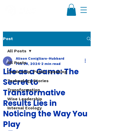
Post
All Posts
Alison Conigliaro-Hubbard
All Posts
Feb 28, 2024
2 min read
Life as a Game: The
Leadership, Public Speaking
Secret to
Technology Stories
Transformative
Transformation
Wise Leadership
Results Lies in
Internal Ecology
Noticing the Way You
Play