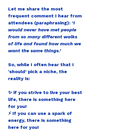
Let me share the most 
frequent comment I hear from 
attendees (paraphrasing): 
‘I 
would never have met people 
from so many different walks 
of life and found how much we 
want the same things.’
So, while I often hear that I 
‘should’ pick a niche, the 
reality is:
✨ if you strive to live your best 
life, there is something here 
for you!
⚡ If you can use a spark of 
energy, there is something 
here for you!