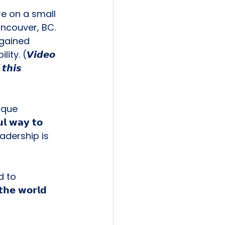
e on a small 
ncouver, BC. 
 gained 
. (𝙑𝙞𝙙𝙚𝙤 
𝙩𝙝𝙞𝙨 
ique 
𝘄𝗮𝘆 𝘁𝗼 
𝘀. Leadership is 
 to 
𝗲 𝘄𝗼𝗿𝗹𝗱 