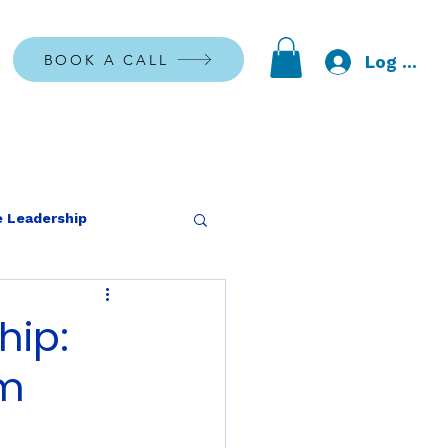
BOOK A CALL
Log In
 Leadership
hip:
rm