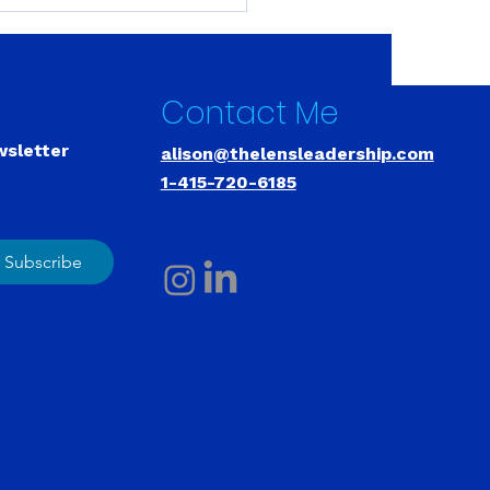
ding Leadership
city Is Like Building a
le. There Are No
tcuts.
Contact Me
wsletter
alison@thelensleadership.com
1-415-720-6185
Subscribe