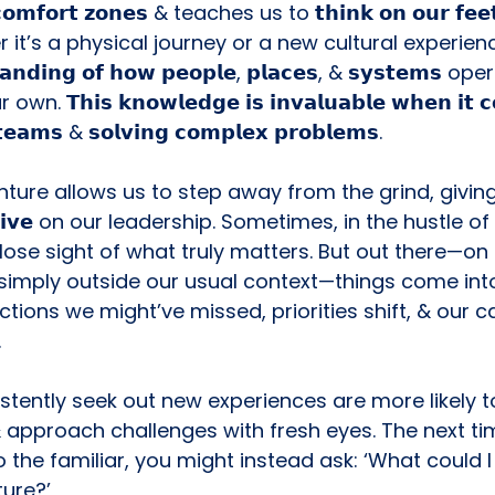
𝗿 𝗰𝗼𝗺𝗳𝗼𝗿𝘁 𝘇𝗼𝗻𝗲𝘀 & teaches us to 𝘁𝗵𝗶𝗻𝗸 𝗼𝗻 𝗼𝘂𝗿 𝗳𝗲
it’s a physical journey or a new cultural experienc
𝘁𝗮𝗻𝗱𝗶𝗻𝗴 𝗼𝗳 𝗵𝗼𝘄 𝗽𝗲𝗼𝗽𝗹𝗲, 𝗽𝗹𝗮𝗰𝗲𝘀, & 𝘀𝘆𝘀𝘁𝗲𝗺𝘀 op
𝗧𝗵𝗶𝘀 𝗸𝗻𝗼𝘄𝗹𝗲𝗱𝗴𝗲 𝗶𝘀 𝗶𝗻𝘃𝗮𝗹𝘂𝗮𝗯𝗹𝗲 𝘄𝗵𝗲𝗻 𝗶𝘁 𝗰
 𝘁𝗲𝗮𝗺𝘀 & 𝘀𝗼𝗹𝘃𝗶𝗻𝗴 𝗰𝗼𝗺𝗽𝗹𝗲𝘅 𝗽𝗿𝗼𝗯𝗹𝗲𝗺𝘀.
ture allows us to step away from the grind, giving
𝗽𝗲𝗰𝘁𝗶𝘃𝗲 on our leadership. Sometimes, in the hustle of
se sight of what truly matters. But out there—on t
simply outside our usual context—things come int
tions we might’ve missed, priorities shift, & our c
.
ently seek out new experiences are more likely to 𝗶𝗻
& approach challenges with fresh eyes. The next ti
 the familiar, you might instead ask: ‘What could I l
ure?’