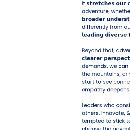
It 𝘀𝘁𝗿𝗲𝘁𝗰𝗵𝗲𝘀 𝗼𝘂
adventure, whether 
𝗯𝗿𝗼𝗮𝗱𝗲𝗿 𝘂𝗻𝗱𝗲𝗿𝘀
differently from our own. 
𝗹𝗲𝗮𝗱𝗶𝗻𝗴 𝗱𝗶𝘃𝗲𝗿𝘀𝗲
Beyond that, adven
𝗰𝗹𝗲𝗮𝗿𝗲𝗿 𝗽𝗲𝗿
demands, we can lo
the mountains, or 
start to see connec
empathy deepens
Leaders who consist
others, innovate, 
tempted to stick to
choose the advent