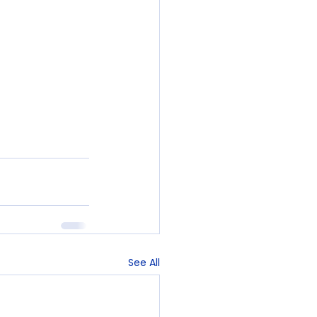
See All