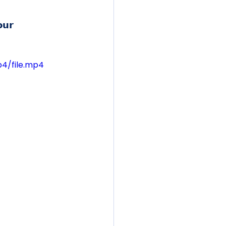
𝘂𝗿 
p4/file.mp4