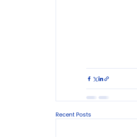
Recent Posts