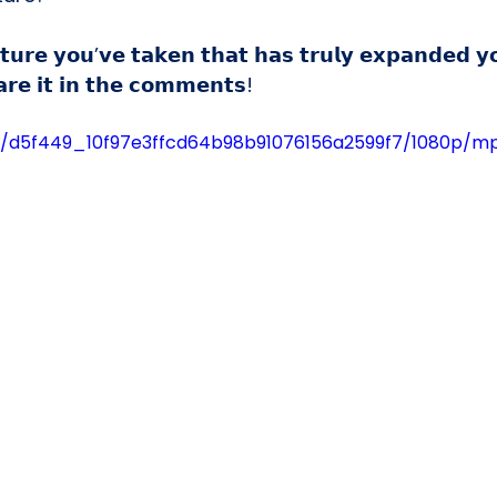
𝘂𝗿𝗲 𝘆𝗼𝘂’𝘃𝗲 𝘁𝗮𝗸𝗲𝗻 𝘁𝗵𝗮𝘁 𝗵𝗮𝘀 𝘁𝗿𝘂𝗹𝘆 𝗲𝘅𝗽𝗮𝗻𝗱𝗲𝗱 𝘆
𝗿𝗲 𝗶𝘁 𝗶𝗻 𝘁𝗵𝗲 𝗰𝗼𝗺𝗺𝗲𝗻𝘁𝘀!
deo/d5f449_10f97e3ffcd64b98b91076156a2599f7/1080p/m