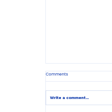
Comments
Write a comment...