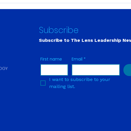
Stress and Internal
Buil
Ecology: My Back Pain
Capa
Disappeared the Moment
Musc
She Said ‘Normal.’
Shor
Subscribe
Subscribe to The Lens
Leadership Ne
First name
Email
*
LOGY
I want to subscribe to your 
mailing list.