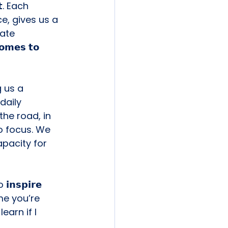
𝘁. Each 
e, gives us a 
erate 
𝗺𝗲𝘀 𝘁𝗼 
 us a 
 daily 
he road, in 
o focus. We 
apacity for 
𝘀𝗽𝗶𝗿𝗲 
me you’re 
earn if I 