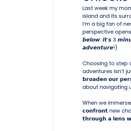
Last week my mom &
island and its sur
I’m a big fan of ne
perspective opens d
𝙗𝙚𝙡𝙤𝙬: 𝙞𝙩’𝙨 3 𝙢𝙞𝙣
𝙖𝙙𝙫𝙚𝙣𝙩𝙪𝙧𝙚!)
Choosing to step 
adventures isn’t just
𝗯𝗿𝗼𝗮𝗱𝗲𝗻 𝗼𝘂𝗿 𝗽𝗲𝗿
about navigating u
When we immerse o
𝗰𝗼𝗻𝗳𝗿𝗼𝗻𝘁 new ch
𝘁𝗵𝗿𝗼𝘂𝗴𝗵 𝗮 𝗹𝗲𝗻𝘀 