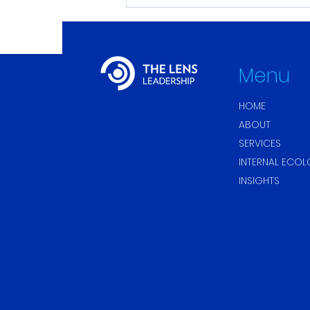
Sustainable Leadership:
It’s Not About Being Calm.
It’s About Finding the
Rhythm.
Menu
HOME
ABOUT
SERVICES
INTERNAL ECO
INSIGHTS