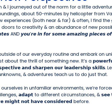
 I journeyed out of the norm for a little adventur
roundings, about 50-minutes by helicopter from Va
w experiences (both near & far) & often, I find the
oors to creativity & an abundance of new possibility
𝙩𝙚𝙨 AND 𝙮𝙤𝙪’𝙧𝙚 𝙞𝙣 𝙛𝙤𝙧 𝙨𝙤𝙢𝙚 𝙖𝙢𝙖𝙯𝙞𝙣𝙜 𝙥𝙞𝙚𝙘𝙚𝙨 𝙤𝙛 
outside of our everyday routine and embark on un
 about the thrill of something new. It’s a 𝗽𝗼𝘄𝗲𝗿𝗳𝘂𝗹 
𝘀𝗽𝗲𝗰𝘁𝗶𝘃𝗲 𝗮𝗻𝗱 𝘀𝗵𝗮𝗿𝗽𝗲𝗻 𝗼𝘂𝗿 𝗹𝗲𝗮𝗱𝗲𝗿𝘀𝗵𝗶𝗽 𝘀𝗸𝗶𝗹𝗹
nknowns, & adventures teach us to do just that.
urselves in unfamiliar environments, we’re forced
allenges, 𝗮𝗱𝗮𝗽𝘁 to different circumstances, & 𝘀𝗲𝗲 𝘁𝗵
𝘄𝗲 𝗺𝗶𝗴𝗵𝘁 𝗻𝗼𝘁 𝗵𝗮𝘃𝗲 𝗰𝗼𝗻𝘀𝗶𝗱𝗲𝗿𝗲𝗱 before.