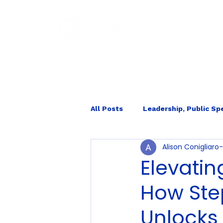
HOM
All Posts
Leadership, Public Sp
Alison Conigliar
Internal Ecology
Elevatin
How Ste
Unlocks