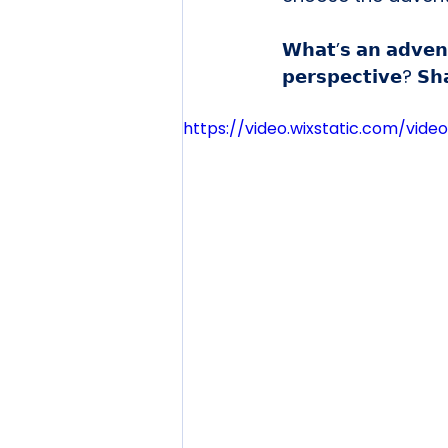
𝗪𝗵𝗮𝘁’𝘀 𝗮𝗻 𝗮𝗱𝘃𝗲𝗻
𝗽𝗲𝗿𝘀𝗽𝗲𝗰𝘁𝗶𝘃𝗲? 𝗦𝗵
https://video.wixstatic.com/vi