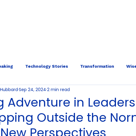
E
ABOUT
SERVICES
INTERNAL ECOLOGY
More
eaking
Technology Stories
Transformation
Wise
o-Hubbard
Sep 24, 2024
2 min read
g Adventure in Leaders
pping Outside the No
 New Perspectives